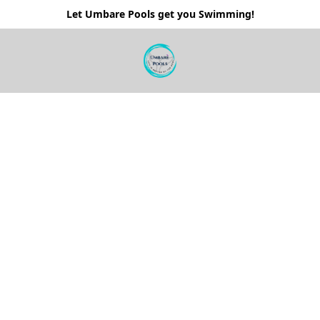
Let Umbare Pools get you Swimming!