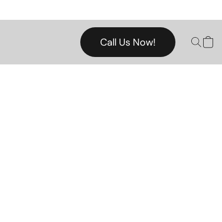
Call Us Now!