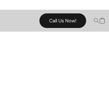
Call Us Now!