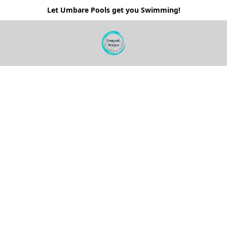
Let Umbare Pools get you Swimming!