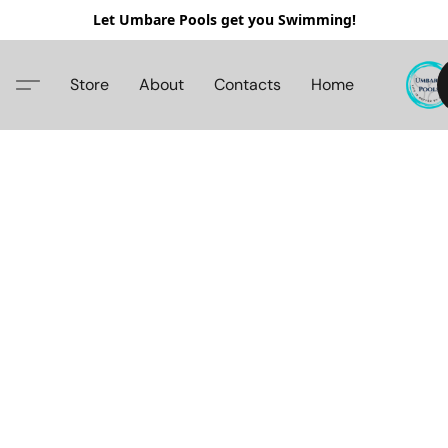
Let Umbare Pools get you Swimming!
Store
About
Contacts
Home